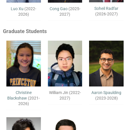
Soheil Radfar
Luo Xu
(2022-
Cong Gao
(2025-
(2026-2027)
2026)
2027)
Graduate Students
Christine
William Jin (2022-
Aaron Spaulding
Blackshaw
(2021-
2027)
(2023-2028)
2026)