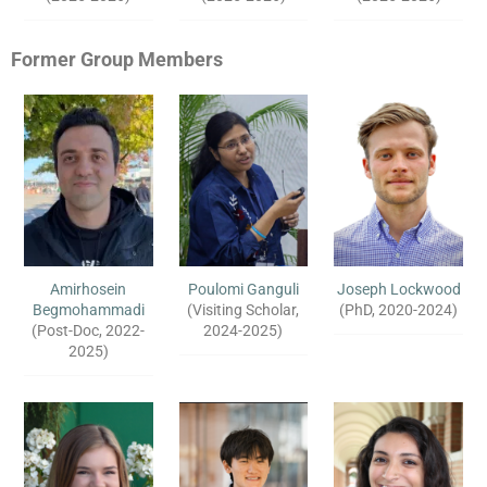
Former Group Members
Amirhosein
Poulomi Ganguli
Joseph Lockwood
Begmohammadi
(Visiting Scholar,
(PhD, 2020-2024)
(Post-Doc, 2022-
2024-2025)
2025)