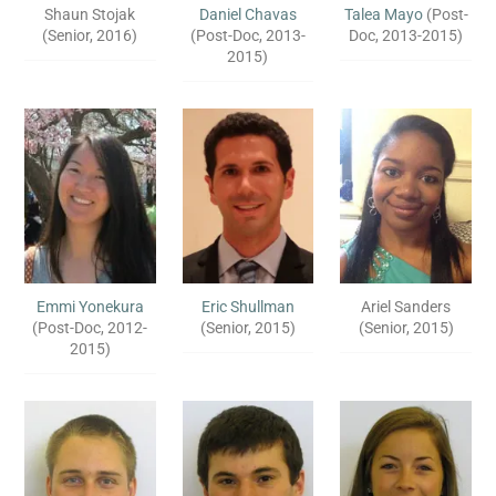
Shaun Stojak
Daniel Chavas
Talea Mayo
(Post-
(Senior, 2016)
(Post-Doc, 2013-
Doc, 2013-2015)
2015)
Emmi Yonekura
Eric Shullman
Ariel Sanders
(Post-Doc, 2012-
(Senior, 2015)
(Senior, 2015)
2015)