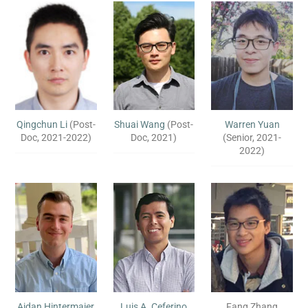
Qingchun Li
(Post-
Shuai Wang
(Post-
Warren Yuan
Doc, 2021-2022)
Doc, 2021)
(Senior, 2021-
2022)
Aidan Hintermaier
Luis A. Ceferino
Fang Zhang