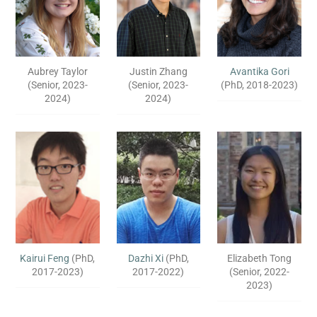
Aubrey Taylor
Justin Zhang
Avantika Gori
(Senior, 2023-
(Senior, 2023-
(PhD, 2018-2023)
2024)
2024)
Kairui Feng
(PhD,
Dazhi Xi
(PhD,
Elizabeth Tong
2017-2023)
2017-2022)
(Senior, 2022-
2023)