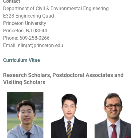
Contact
Department of Civil & Environmental Engineering
E328 Engineering Quad
Princeton University
Princeton, NJ 08544
Phone: 609-258-0266
Email: nlin(at)princeton.edu
Curriculum Vitae
Research Scholars, Postdoctoral Associates and
Visiting Scholars