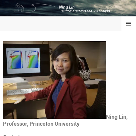
NING LIN
MENU
Ning Lin,
Professor, Princeton University