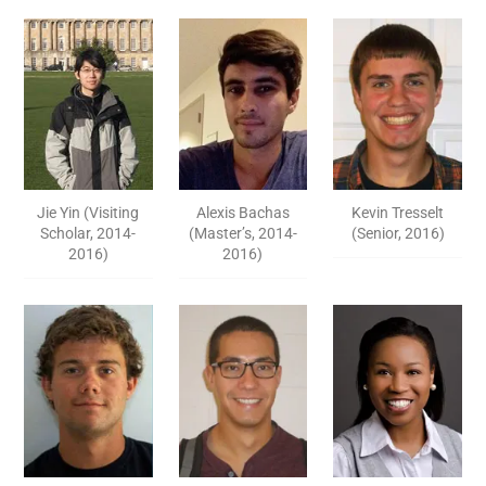
Jie Yin (Visiting
Alexis Bachas
Kevin Tresselt
Scholar, 2014-
(Master’s, 2014-
(Senior, 2016)
2016)
2016)