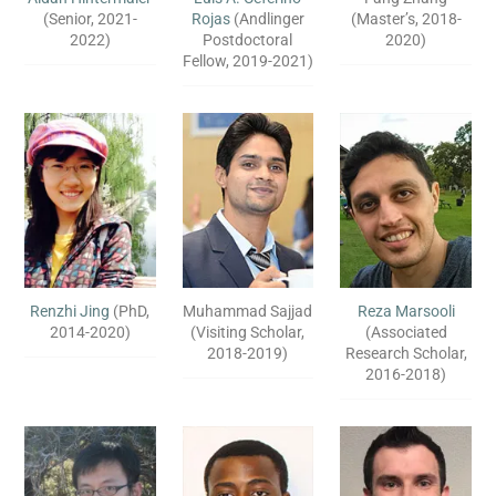
(Senior, 2021-
Rojas
(Andlinger
(Master’s, 2018-
2022)
Postdoctoral
2020)
Fellow, 2019-2021)
Renzhi Jing
(PhD,
Muhammad Sajjad
Reza Marsooli
2014-2020)
(Visiting Scholar,
(Associated
2018-2019)
Research Scholar,
2016-2018)