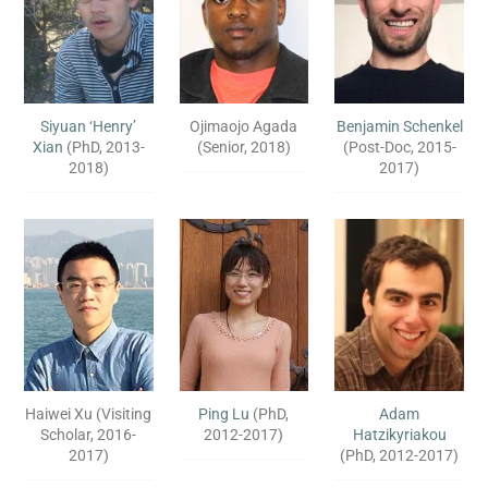
Siyuan ‘Henry’
Ojimaojo Agada
Benjamin Schenkel
Xian
(PhD, 2013-
(Senior, 2018)
(Post-Doc, 2015-
2018)
2017)
Haiwei Xu (Visiting
Ping Lu
(PhD,
Adam
Scholar, 2016-
2012-2017)
Hatzikyriakou
2017)
(PhD, 2012-2017)