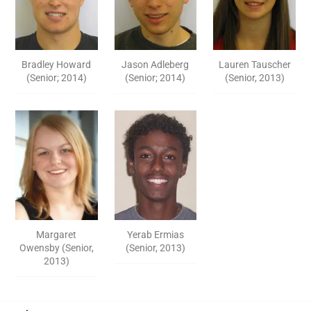
Bradley Howard
Jason Adleberg
Lauren Tauscher
(Senior; 2014)
(Senior; 2014)
(Senior, 2013)
Margaret
Yerab Ermias
Owensby (Senior,
(Senior, 2013)
2013)