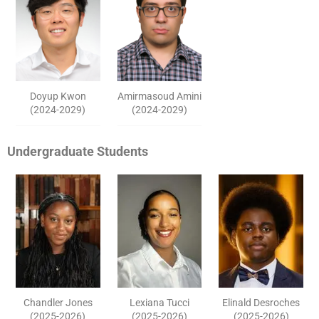
Doyup Kwon
Amirmasoud Amini
(2024-2029)
(2024-2029)
Undergraduate Students
Chandler Jones
Lexiana Tucci
Elinald Desroches
(2025-2026)
(2025-2026)
(2025-2026)