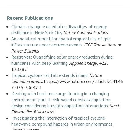
Recent Publications
Climate change exacerbates disparities of energy
resilience in New York City
.
Nature Communications
.
An analytical model for spatiotemporal risk of grid
infrastructure under extreme events
.
IEEE Transactions on
Power Systems
.
ResistNet: Quantifying solar energy reduction during
hurricanes with deep learning
.
Applied Energy
, 422,
128287.
Tropical cyclone rainfall extends inland
.
Nature
Communications.
https://www.nature.com/articles/s4146
7-026-70647-1
Dealing with hurricane surge flooding in a changing
environment: part II: risk-based coastal adaptation
design considering hazard-adaptation interactions
.
Stoch
Environ Res Risk Assess
Investigating the interaction of tropical cyclone-
heatwave compound hazards in urban environments
,