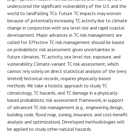
underscored the significant vulnerability of the U.S. and the
world to landfalling TCs. Future TC impacts may worsen
because of potentially increasing TC activity due to climate
change in conjunction with sea level rise and rapid coastal
development. Major advances in TC risk management are
called for. Effective TC risk management should be based
on probabilistic risk assessment given uncertainties in
future climates, TC activity, sea level rise, exposure, and
vulnerability. Climate-variant TC risk assessment, which
cannot rely solely on direct statistical analysis of the (very
limited) historical records, requires physically-based
methods. We take a holistic approach to study TC
climatology, TC hazards, and TC damage in a physically-
based probabilistic risk assessment framework, in support
of advanced TC risk management (e.g., engineering design,
building code, flood map, zoning, insurance, and cost-benefit
analysis and optimization). Developed methodologies will
be applied to study other natural hazards.