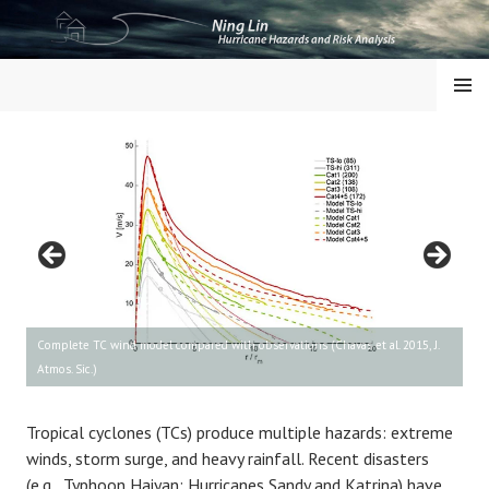
Skip
to
content
NING LIN
MENU
Complete TC wind model compared with observations (Chavas et al. 2015, J.
Atmos. Sic.)
Tropical cyclones (TCs) produce multiple hazards: extreme
winds, storm surge, and heavy rainfall. Recent disasters
(e.g., Typhoon Haiyan; Hurricanes Sandy and Katrina) have