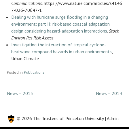
Communications.
https://www.nature.com/articles/s4146
7-026-70647-1
Dealing with hurricane surge flooding in a changing
environment: part II: risk-based coastal adaptation
design considering hazard-adaptation interactions
.
Stoch
Environ Res Risk Assess
Investigating the interaction of tropical cyclone-
heatwave compound hazards in urban environments
,
Urban Climate
Posted in
Publications
News – 2013
News – 2014
Post
navigation
© 2026 The Trustees of
Princeton University
|
Admin