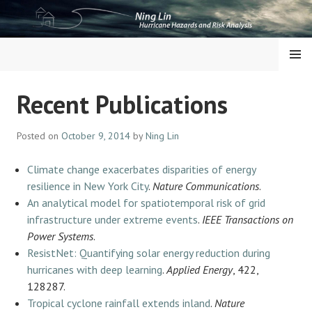
Skip
to
content
NING LIN
MENU
Recent Publications
Posted on
October 9, 2014
by
Ning Lin
Climate change exacerbates disparities of energy
resilience in New York City
.
Nature Communications
.
An analytical model for spatiotemporal risk of grid
infrastructure under extreme events
.
IEEE Transactions on
Power Systems
.
ResistNet: Quantifying solar energy reduction during
hurricanes with deep learning
.
Applied Energy
, 422,
128287.
Tropical cyclone rainfall extends inland
.
Nature