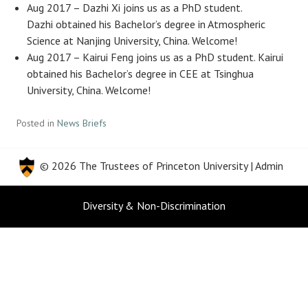
Aug 2017 – Dazhi Xi joins us as a PhD student.
Dazhi obtained his Bachelor’s degree in Atmospheric
Science at Nanjing University, China. Welcome!
Aug 2017 – Kairui Feng joins us as a PhD student. Kairui
obtained his Bachelor’s degree in CEE at Tsinghua
University, China. Welcome!
Posted in
News Briefs
© 2026 The Trustees of
Princeton University
|
Admin
Diversity & Non-Discrimination