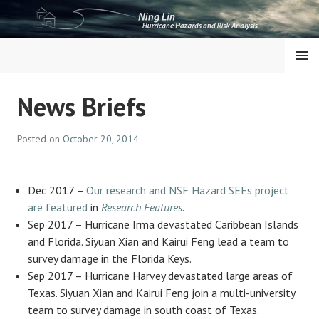
Skip
to
content
NING LIN
MENU
News Briefs
Posted on
October 20, 2014
Dec 2017 –
Our research and NSF Hazard SEEs project
are featured
in
Research Features
.
Sep 2017 – Hurricane Irma devastated Caribbean Islands
and Florida. Siyuan Xian and Kairui Feng lead a team to
survey damage in the Florida Keys.
Sep 2017 – Hurricane Harvey devastated large areas of
Texas. Siyuan Xian and Kairui Feng join a multi-university
team to survey damage in south coast of Texas.